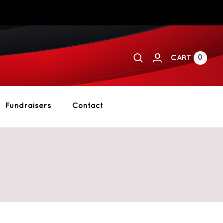
0
CART
Fundraisers
Contact