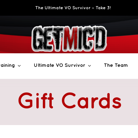
The Ultimate VO Survivor – Take 3!
aining
Ultimate VO Survivor
The Team
Gift Cards