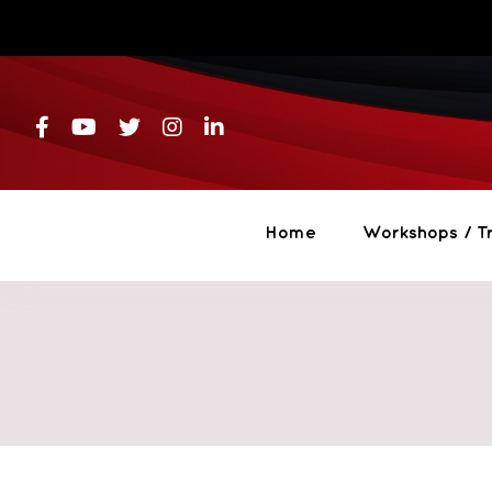
Skip
to
content
Home
Workshops / Tr