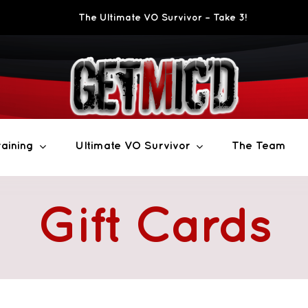
The Ultimate VO Survivor – Take 3!
aining
Ultimate VO Survivor
The Team
Gift Cards