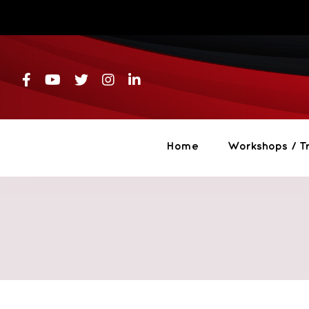
Skip
to
content
Home
Workshops / Tr