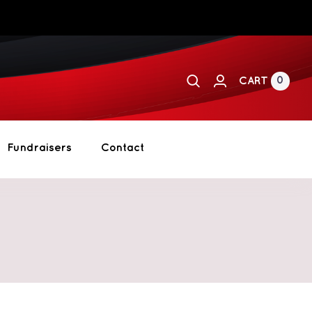
0
CART
Fundraisers
Contact