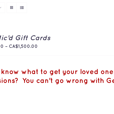
ic’d Gift Cards
Price
00
–
CA$
1,500.00
range:
CA$50.00
through
 know what to get your loved ones 
CA$1,500.00
ions? You can't go wrong with Ge