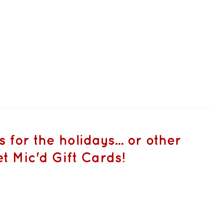
for the holidays... or other
t Mic'd Gift Cards!