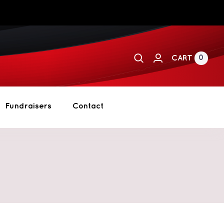
0
CART
Fundraisers
Contact