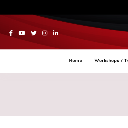
Skip
to
content
Home
Workshops / Tr