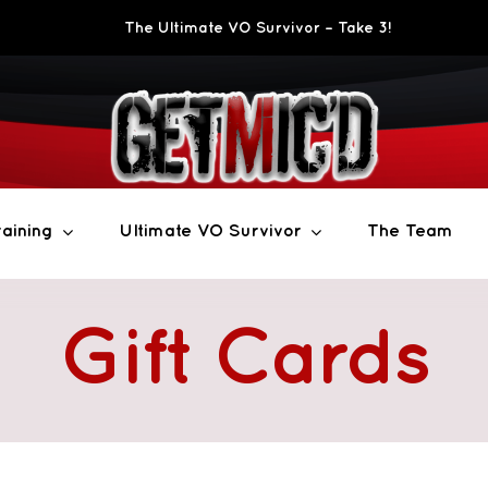
The Ultimate VO Survivor – Take 3!
aining
Ultimate VO Survivor
The Team
Gift Cards