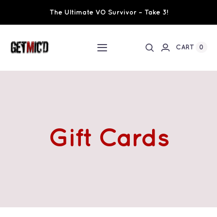
Skip
The Ultimate VO Survivor – Take 3!
to
content
0
CART
Toggle
Navigation
Home
Workshops / Training
Gift Cards
Ultimate VO Survivor
The Team
Fundraisers