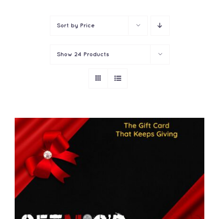
Contact
Sort by
Price
Show
24 Products
THIS
SELECT OPTIONS
/
PRODUCT
DETAILS
HAS
MULTIPLE
VARIANTS.