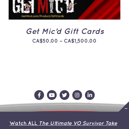
THE
OPTIONS
MAY
BE
CHOSEN
ON
Get Mic’d Gift Cards
THE
PRODUCT
Price
CA$
50.00
–
CA$
1,500.00
PAGE
range:
CA$50.00
through
CA$1,500.0
Contact Us
Store
About the Team
Watch ALL
The Ultimate VO Survivor Take
My Account