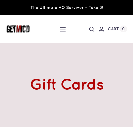
Skip
The Ultimate VO Survivor – Take 3!
to
content
0
CART
Toggle
Navigation
Home
Workshops / Training
Gift Cards
Ultimate VO Survivor
The Team
Fundraisers