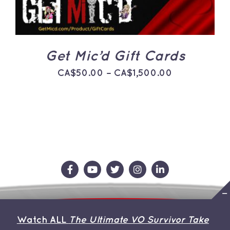
THE
OPTIONS
MAY
BE
CHOSEN
ON
Get Mic’d Gift Cards
THE
PRODUCT
Price
CA$
50.00
–
CA$
1,500.00
PAGE
range:
CA$50.00
through
CA$1,500.0
Contact Us
Store
About the Team
Watch ALL
The Ultimate VO Survivor Take
My Account