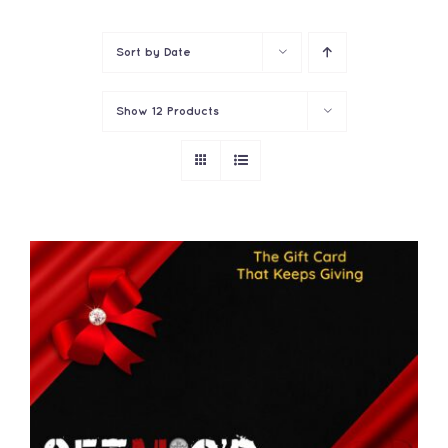
Contact
Sort by
Date
Show
12 Products
THIS
SELECT OPTIONS
/
PRODUCT
DETAILS
HAS
MULTIPLE
VARIANTS.