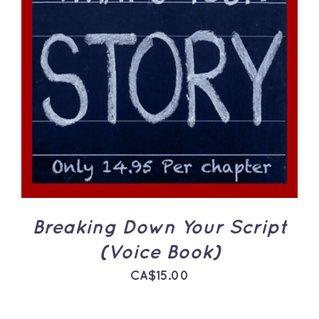
ADD TO CART
/
DETAILS
Breaking Down Your Script
(Voice Book)
CA$
15.00