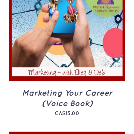
ADD TO CART
/
DETAILS
Marketing Your Career
(Voice Book)
CA$
15.00