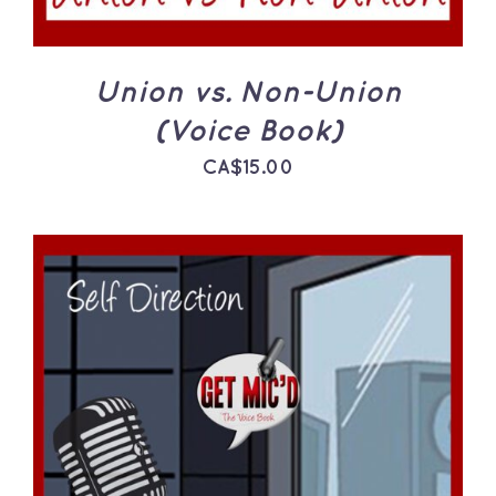
Union vs. Non-Union
(Voice Book)
CA$
15.00
ADD TO CART
/
DETAILS