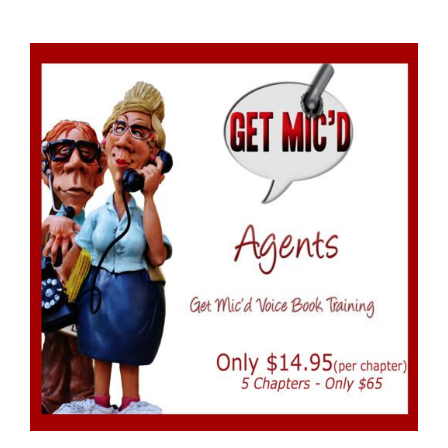
ADD TO CART
/
DETAILS