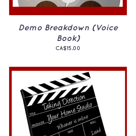
Demo Breakdown (Voice
Book)
CA$
15.00
ADD TO CART
/
DETAILS