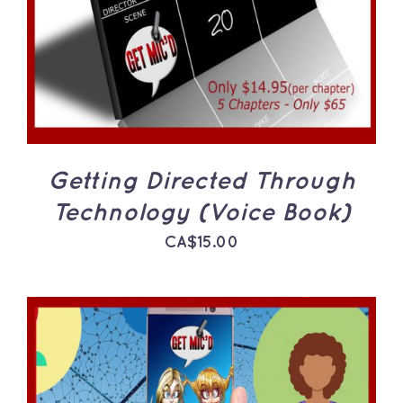
Getting Directed Through
Technology (Voice Book)
CA$
15.00