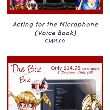
Acting for the Microphone
(Voice Book)
CA$
15.00
ADD TO CART
/
DETAILS