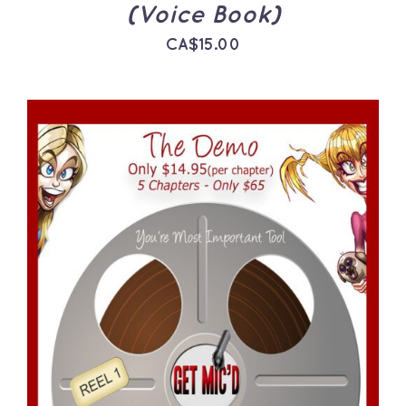
(Voice Book)
CA$
15.00
ADD TO CART
/
DETAILS