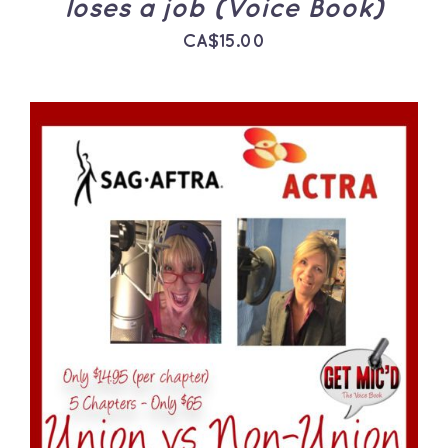
loses a job (Voice Book)
CA$
15.00
ADD TO CART
/
DETAILS