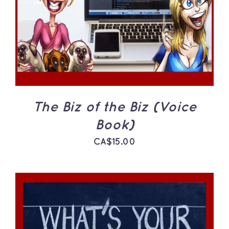
The Biz of the Biz (Voice
Book)
CA$
15.00