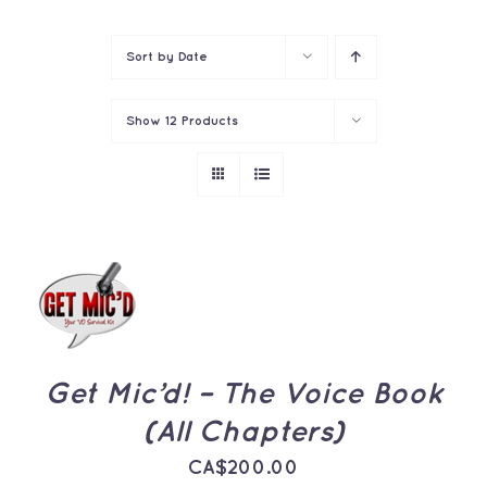
Contact
Sort by
Date
Show
12 Products
ADD TO
CART
/
DETAILS
Get Mic’d! – The Voice Book
(All Chapters)
CA$
200.00