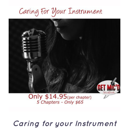
ADD TO CART
/
DETAILS
Caring for your Instrument