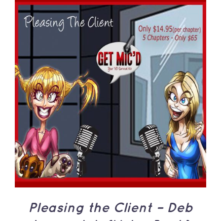
ADD TO CART
/
DETAILS
Pleasing the Client – Deb