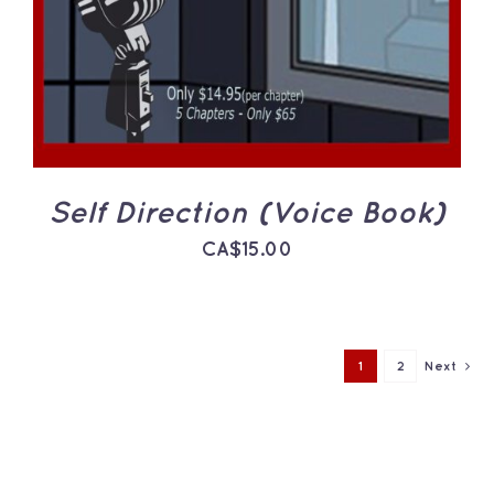
Self Direction (Voice Book)
CA$
15.00
1
2
Next