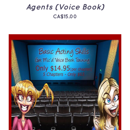
Agents (Voice Book)
CA$
15.00
ADD TO CART
/
DETAILS