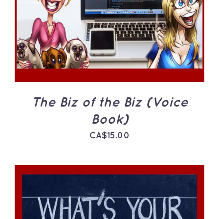
The Biz of the Biz (Voice
Book)
CA$
15.00