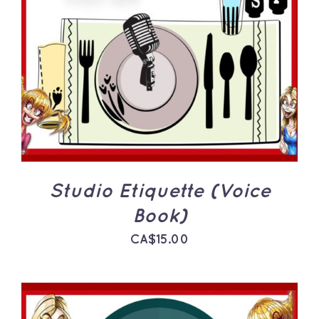
ADD TO CART
/
DETAILS
Studio Etiquette (Voice
Book)
CA$
15.00