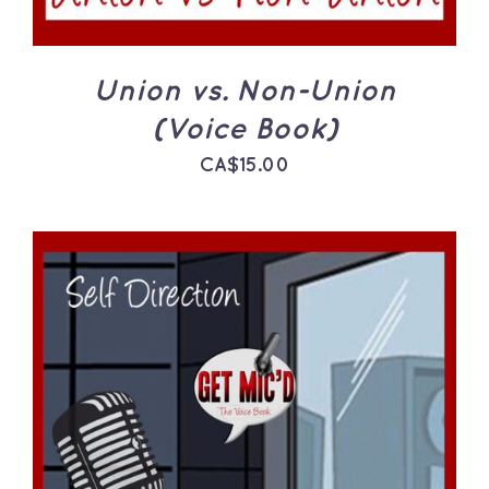
Union vs. Non-Union
(Voice Book)
CA$
15.00
ADD TO CART
/
DETAILS