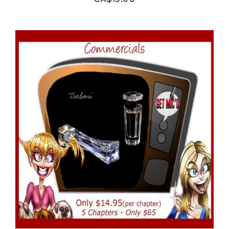
ADD TO CART
/
DETAILS