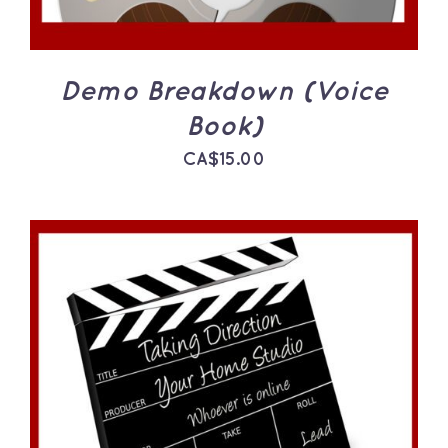
Demo Breakdown (Voice
Book)
CA$
15.00
ADD TO CART
/
DETAILS