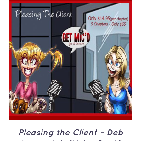
ADD TO CART
/
DETAILS
Pleasing the Client – Deb