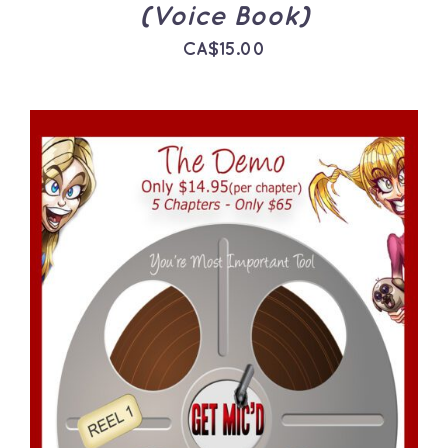
(Voice Book)
CA$
15.00
ADD TO CART
/
DETAILS