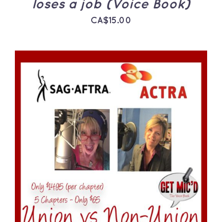
loses a job (Voice Book)
CA$
15.00
ADD TO CART
/
DETAILS