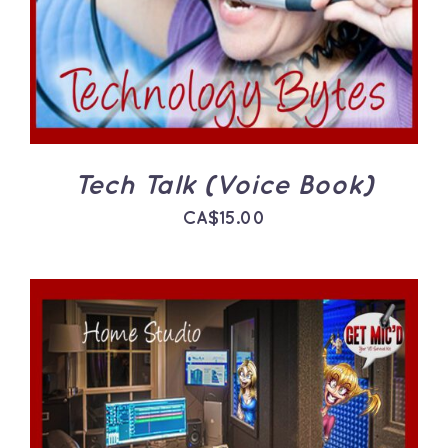
Tech Talk (Voice Book)
CA$
15.00