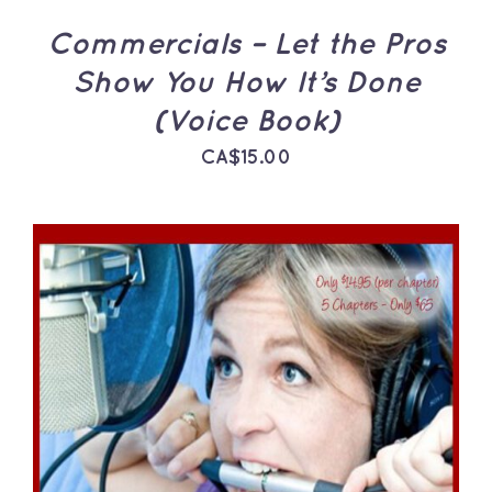
Commercials – Let the Pros
Show You How It’s Done
(Voice Book)
CA$
15.00
ADD TO CART
/
DETAILS