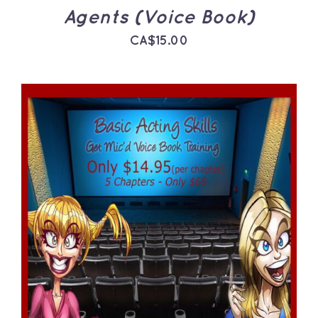
Agents (Voice Book)
CA$
15.00
ADD TO CART
/
DETAILS