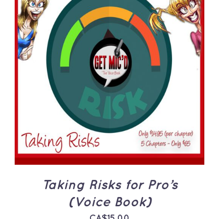
ADD TO CART
/
DETAILS
Taking Risks for Pro’s
(Voice Book)
CA$
15.00