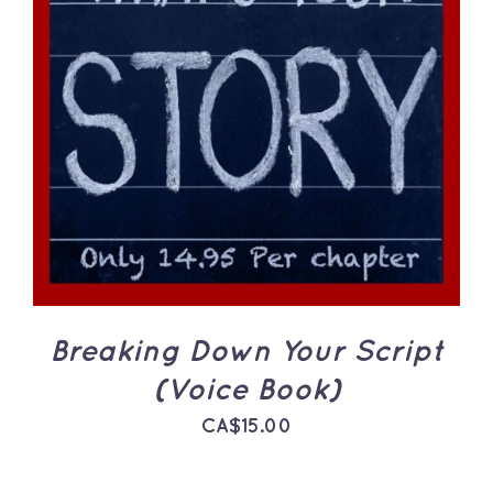
ADD TO CART
/
DETAILS
Breaking Down Your Script
(Voice Book)
CA$
15.00