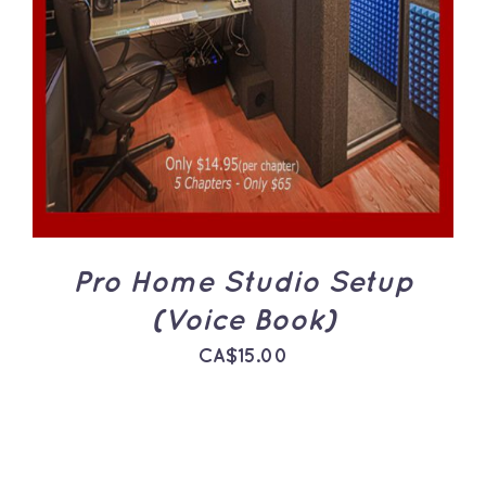
ADD TO CART
/
DETAILS
Pro Home Studio Setup
(Voice Book)
CA$
15.00