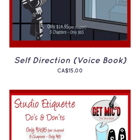
Self Direction (Voice Book)
CA$
15.00