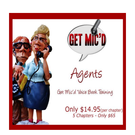
ADD TO CART
/
DETAILS