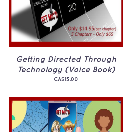
Getting Directed Through
Technology (Voice Book)
CA$
15.00