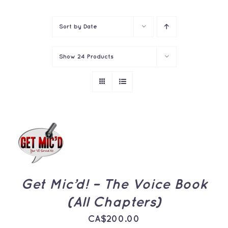
Contact
Sort by
Date
Show
24 Products
ADD TO
CART
/
DETAILS
Get Mic’d! – The Voice Book
(All Chapters)
CA$
200.00