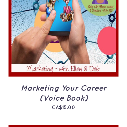
ADD TO CART
/
DETAILS
Marketing Your Career
(Voice Book)
CA$
15.00