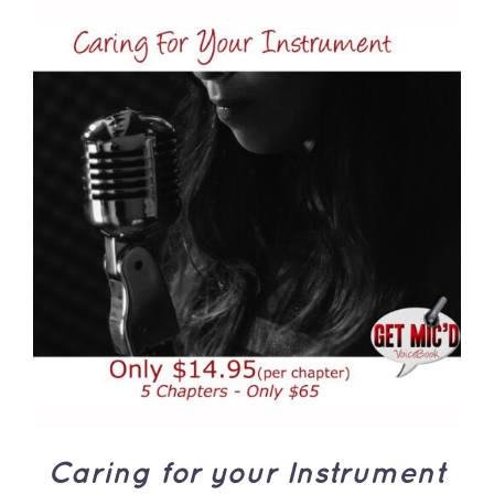
ADD TO CART
/
DETAILS
Caring for your Instrument