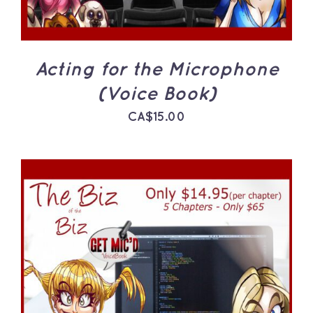
Acting for the Microphone
(Voice Book)
CA$
15.00
ADD TO CART
/
DETAILS