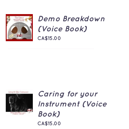
Demo Breakdown
ADD TO
CART
(Voice Book)
/
DETAILS
CA$
15.00
Caring for your
ADD TO
CART
Instrument (Voice
/
Book)
DETAILS
CA$
15.00