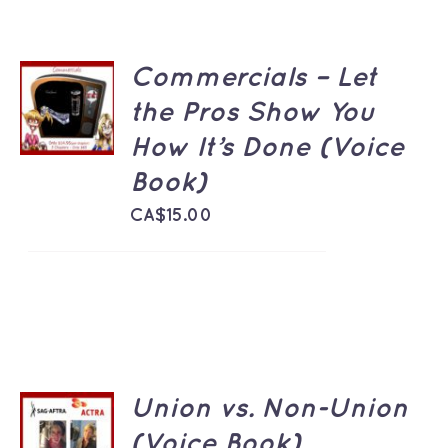
Commercials – Let
ADD TO
CART
the Pros Show You
/
How It’s Done (Voice
DETAILS
Book)
CA$
15.00
Union vs. Non-Union
ADD TO
CART
(Voice Book)