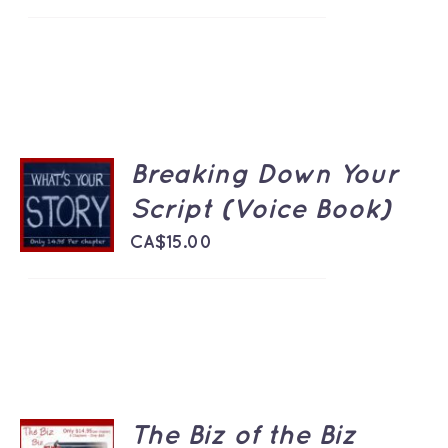
Breaking Down Your
ADD TO
CART
Script (Voice Book)
/
DETAILS
CA$
15.00
The Biz of the Biz
ADD TO