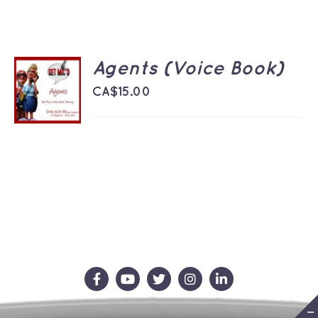
Agents (Voice Book)
ADD TO
CART
CA$
15.00
/
DETAILS