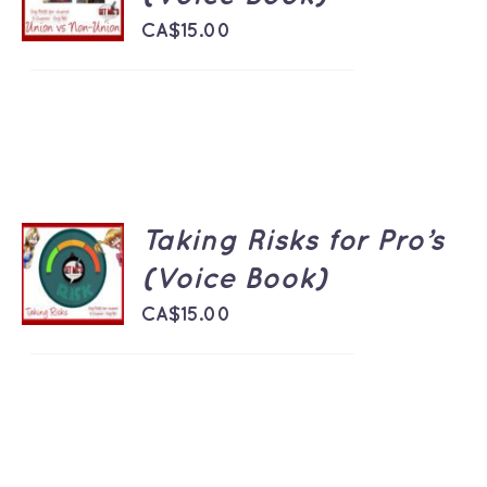
/
DETAILS
CA$
15.00
Taking Risks for Pro’s
ADD TO
CART
(Voice Book)
/
DETAILS
CA$
15.00