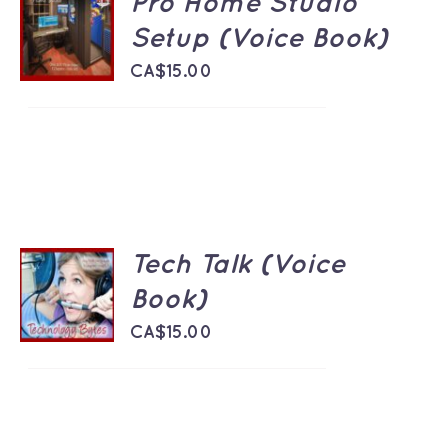
Pro Home Studio
ADD TO
CART
Setup (Voice Book)
/
DETAILS
CA$
15.00
Tech Talk (Voice
ADD TO
CART
Book)
/
DETAILS
CA$
15.00