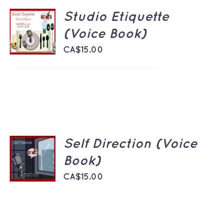
Studio Etiquette
ADD TO
CART
(Voice Book)
/
DETAILS
CA$
15.00
Self Direction (Voice
ADD TO
CART
Book)
/
DETAILS
CA$
15.00