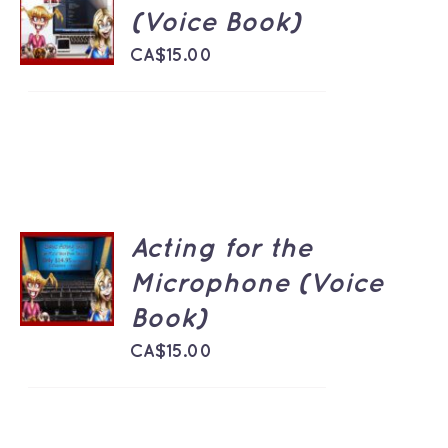
CART
(Voice Book)
/
DETAILS
CA$
15.00
Acting for the
ADD TO
CART
Microphone (Voice
/
Book)
DETAILS
CA$
15.00