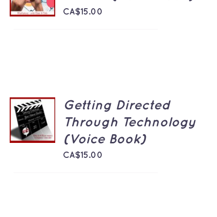
/
DETAILS
CA$
15.00
Getting Directed
ADD TO
CART
Through Technology
/
(Voice Book)
DETAILS
CA$
15.00