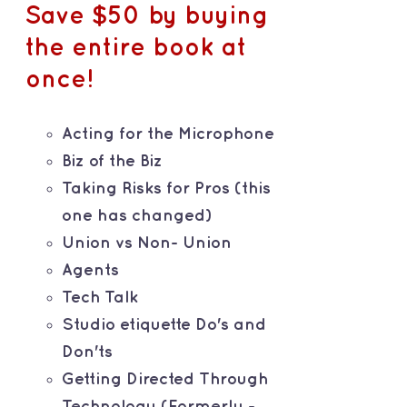
Save $50 by buying
the entire book at
once!
Acting for the Microphone
Biz of the Biz
Taking Risks for Pros (this
one has changed)
Union vs Non- Union
Agents
Tech Talk
Studio etiquette Do's and
Don'ts
Getting Directed Through
Technology (Formerly -