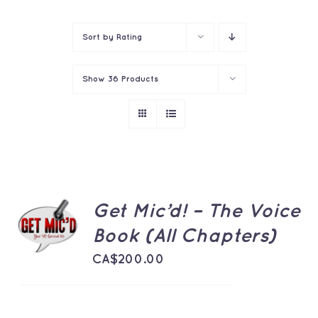
Contact
Sort by
Rating
Show
36 Products
ADD TO
Get Mic’d! – The Voice
CART
Book (All Chapters)
/
DETAILS
CA$
200.00