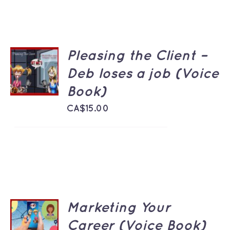
Pleasing the Client –
ADD TO
CART
Deb loses a job (Voice
/
Book)
DETAILS
CA$
15.00
Marketing Your
ADD TO
CART
Career (Voice Book)