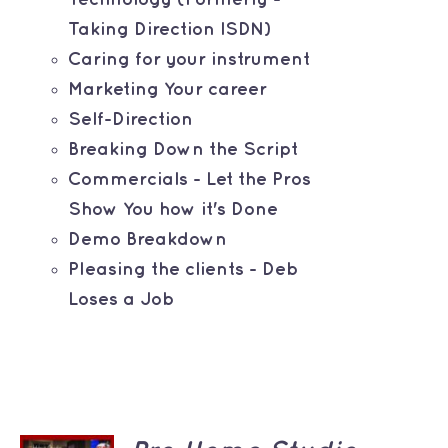
Taking Direction ISDN)
Caring for your instrument
Marketing Your career
Self-Direction
Breaking Down the Script
Commercials - Let the Pros
Show You how it's Done
Demo Breakdown
Pleasing the clients - Deb
Loses a Job